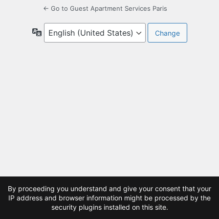
← Go to Guest Apartment Services Paris
Language
By proceeding you understand and give your consent that your
IP address and browser information might be processed by the
security plugins installed on this site.