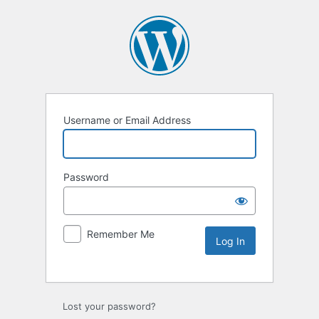
Username or Email Address
Password
Remember Me
Lost your password?