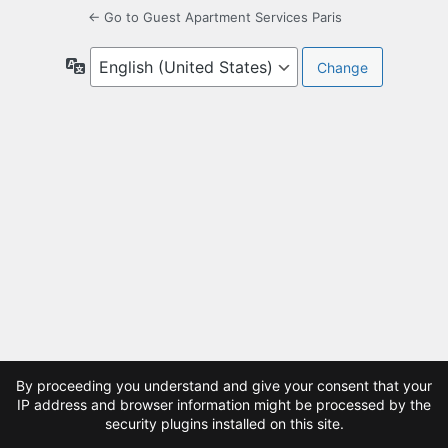
← Go to Guest Apartment Services Paris
Language
By proceeding you understand and give your consent that your
IP address and browser information might be processed by the
security plugins installed on this site.