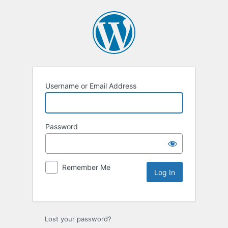
Username or Email Address
Password
Remember Me
Lost your password?