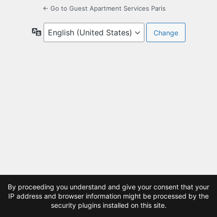
← Go to Guest Apartment Services Paris
Language
By proceeding you understand and give your consent that your
IP address and browser information might be processed by the
security plugins installed on this site.