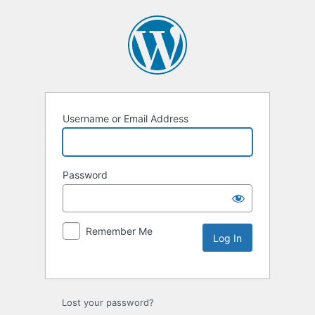
Username or Email Address
Password
Remember Me
Lost your password?