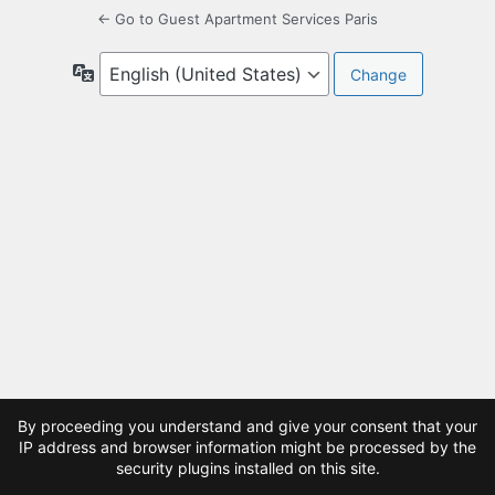
← Go to Guest Apartment Services Paris
Language
By proceeding you understand and give your consent that your
IP address and browser information might be processed by the
security plugins installed on this site.