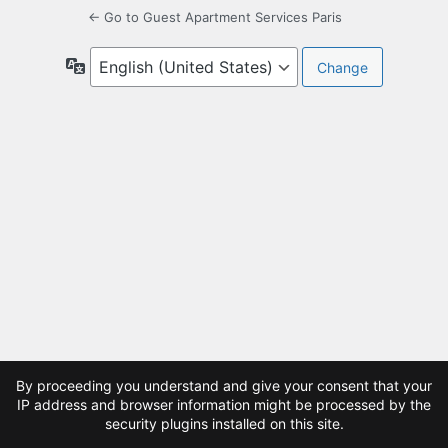
← Go to Guest Apartment Services Paris
Language
By proceeding you understand and give your consent that your
IP address and browser information might be processed by the
security plugins installed on this site.