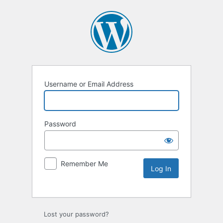
Username or Email Address
Password
Remember Me
Lost your password?