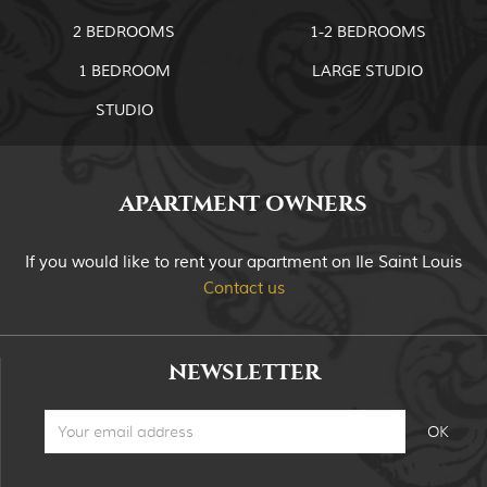
2 BEDROOMS
1-2 BEDROOMS
1 BEDROOM
LARGE STUDIO
STUDIO
APARTMENT OWNERS
If you would like to rent your apartment on Ile Saint Louis
Contact us
NEWSLETTER