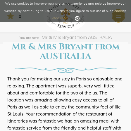
We use cookies to improve your browsing experience and help us improve our
website. By continuing to use our website you agree to our use of such cookies.
0
Toggle
Read more
naviga
Mr & Mrs Bryant from AUSTRALIA
You are here:
Mr & Mrs Bryant from
AUSTRALIA
Thank-you for making our stay in Paris so enjoyable and
relaxing. The apartment was superb, very well fitted
about and comfortable for the two of the us. The
location was amazing allowing easy access to all of
Paris as well as able to enjoy the community feel of Ille
St Louis. Your recommendation of the restaurant of
Itineraries was fantastic we had an amazing meal with
fantastic service from the friendly and helpful staff with