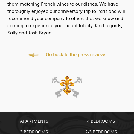
them matching French wines to our dishes. We have
thoroughly enjoyed our anniversary trip to Paris and will
recommend your company to others that we know and
coming to experience your beautiful city. Kind regards,
Sally and Josh Bryant
Go back to the press reviews
APARTMENTS
4 BEDROOMS
3 BEDROOMS
2-3 BEDROOMS