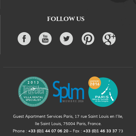
FOLLOW US
Guest Apartment Services Paris, 17 rue Saint Louis en l’Ile,
Ile Saint Louis, 75004 Paris, France.
Phone :
+33 (0)
1
44
07 06 20
– Fax :
+33
(0)1 46 33 37
73