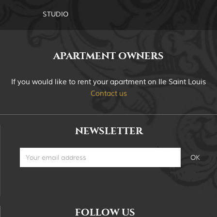
STUDIO
APARTMENT OWNERS
If you would like to rent your apartment on Ile Saint Louis
Contact us
NEWSLETTER
FOLLOW US