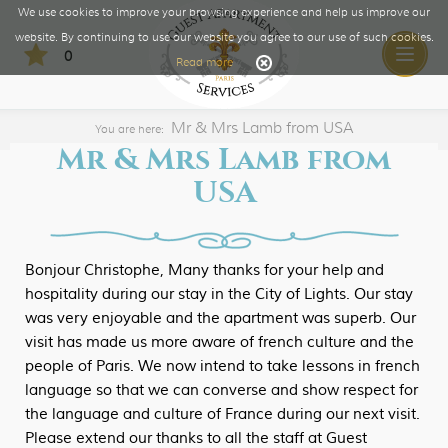
We use cookies to improve your browsing experience and help us improve our
website. By continuing to use our website you agree to our use of such cookies.
0
Toggle
Read more
naviga
Mr & Mrs Lamb from USA
You are here:
Mr & Mrs Lamb from
USA
Bonjour Christophe, Many thanks for your help and
hospitality during our stay in the City of Lights. Our stay
was very enjoyable and the apartment was superb. Our
visit has made us more aware of french culture and the
people of Paris. We now intend to take lessons in french
language so that we can converse and show respect for
the language and culture of France during our next visit.
Please extend our thanks to all the staff at Guest