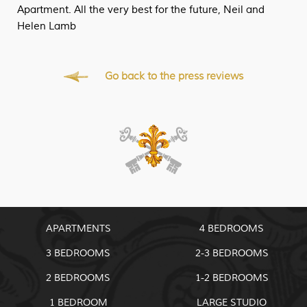
Apartment. All the very best for the future, Neil and
Helen Lamb
Go back to the press reviews
APARTMENTS
4 BEDROOMS
3 BEDROOMS
2-3 BEDROOMS
2 BEDROOMS
1-2 BEDROOMS
1 BEDROOM
LARGE STUDIO