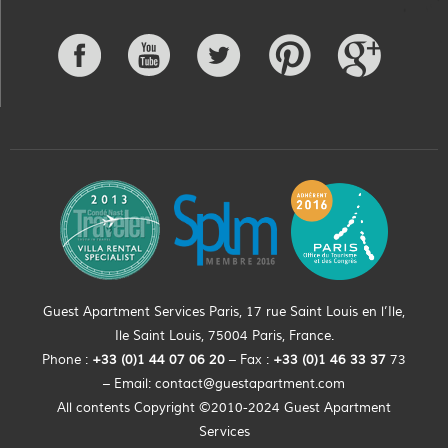
Guest Apartment Services Paris, 17 rue Saint Louis en l’Ile,
Ile Saint Louis, 75004 Paris, France.
Phone :
+33 (0)
1
44
07 06 20
– Fax :
+33
(0)1 46 33 37
73
– Email:
contact@guestapartment.com
All contents Copyright ©2010-2024 Guest Apartment
Services