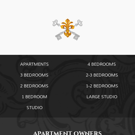
APARTMENTS
4 BEDROOMS
3 BEDROOMS
2-3 BEDROOMS
2 BEDROOMS
1-2 BEDROOMS
1 BEDROOM
LARGE STUDIO
STUDIO
APARTMENT OWNERS