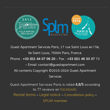
Guest Apartment Services Paris, 17 rue Saint Louis en l’Ile,
Ile Saint Louis, 75004 Paris, France.
Phone :
+33 (0)
1
44
07 06 20
– Fax :
+33
(0)1 46 33 37
73
– Email:
contact@guestapartment.com
All contents Copyright ©2010-2024 Guest Apartment
Services
Guest Apartment Services Paris is rated
4,8/5
according
to 77 reviews on
facebook
.
Rental terms
Legal notice
Cancellation policy
–
–
–
SPLM member