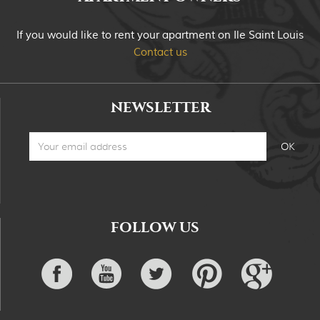
If you would like to rent your apartment on Ile Saint Louis
Contact us
NEWSLETTER
FOLLOW US