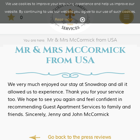
We use cookies to improve your browsing experience and help us improve our
website. By continuing to use our website you agree to our use of such cookies.
0
Toggle
Read more
naviga
Mr & Mrs McCormick from USA
You are here:
Mr & Mrs McCormick
from USA
We very much enjoyed our stay at Snowdrop and all it
allowed us to experience. Thank you for your service
too. We hope to see you again and feel confident in
recommending Guest Apartment Services to family and
friends. Sincerely, Jenny and John McCormick
Go back to the press reviews