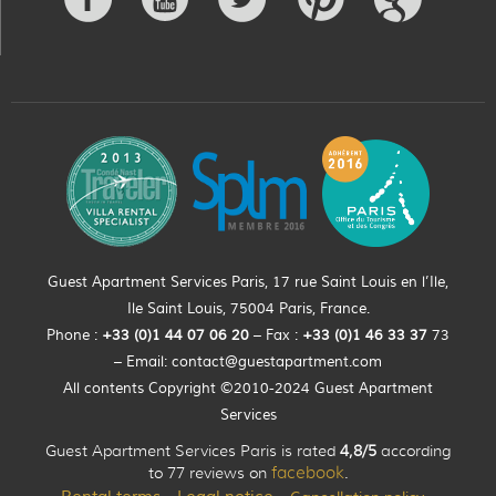
Guest Apartment Services Paris, 17 rue Saint Louis en l’Ile,
Ile Saint Louis, 75004 Paris, France.
Phone :
+33 (0)
1
44
07 06 20
– Fax :
+33
(0)1 46 33 37
73
– Email:
contact@guestapartment.com
All contents Copyright ©2010-2024 Guest Apartment
Services
Guest Apartment Services Paris is rated
4,8/5
according
to 77 reviews on
facebook
.