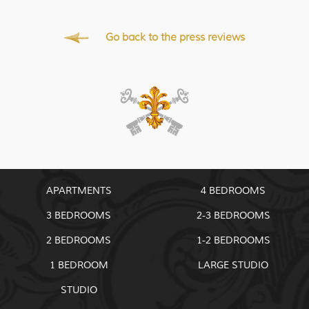
Go back to the press reviews
APARTMENTS
4 BEDROOMS
3 BEDROOMS
2-3 BEDROOMS
2 BEDROOMS
1-2 BEDROOMS
1 BEDROOM
LARGE STUDIO
STUDIO