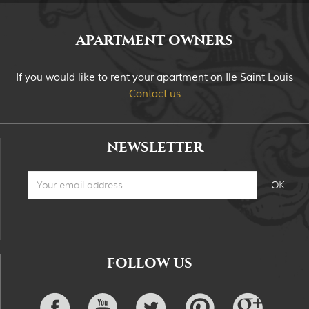
APARTMENT OWNERS
If you would like to rent your apartment on Ile Saint Louis
Contact us
NEWSLETTER
FOLLOW US