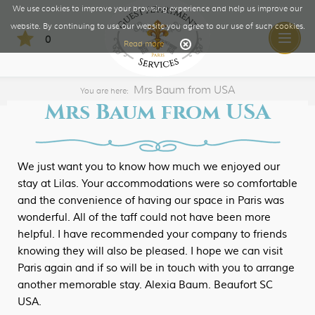
We use cookies to improve your browsing experience and help us improve our
website. By continuing to use our website you agree to our use of such cookies.
0
Toggle
Read more
naviga
Mrs Baum from USA
You are here:
Mrs Baum from USA
We just want you to know how much we enjoyed our
stay at Lilas. Your accommodations were so comfortable
and the convenience of having our space in Paris was
wonderful. All of the taff could not have been more
helpful. I have recommended your company to friends
knowing they will also be pleased. I hope we can visit
Paris again and if so will be in touch with you to arrange
another memorable stay. Alexia Baum. Beaufort SC
USA.