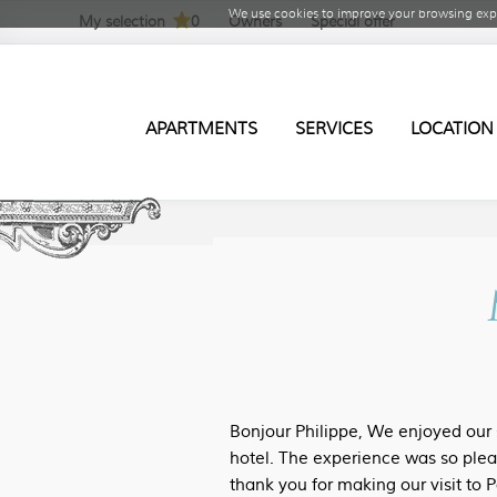
We use cookies to improve your browsing expe
My selection
0
Owners
Special offer
APARTMENTS
SERVICES
LOCATION
Bonjour Philippe, We enjoyed our s
hotel. The experience was so plea
thank you for making our visit to P