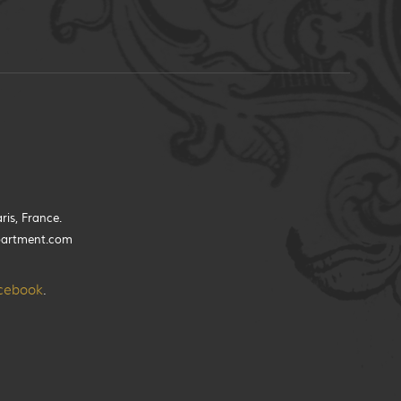
ris, France.
partment.com
cebook
.