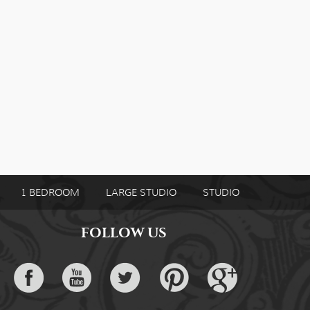
1 BEDROOM
LARGE STUDIO
STUDIO
FOLLOW US