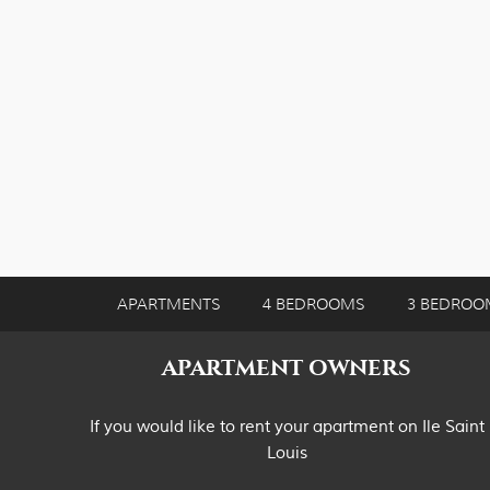
APARTMENTS
4 BEDROOMS
3 BEDROO
APARTMENT OWNERS
If you would like to rent your apartment on Ile Saint
Louis