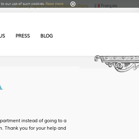
to our use of such cookies.
Read more
Français
Luxury apartment rentals in Paris
US
PRESS
BLOG
A
apartment instead of going to a
n. Thank you for your help and