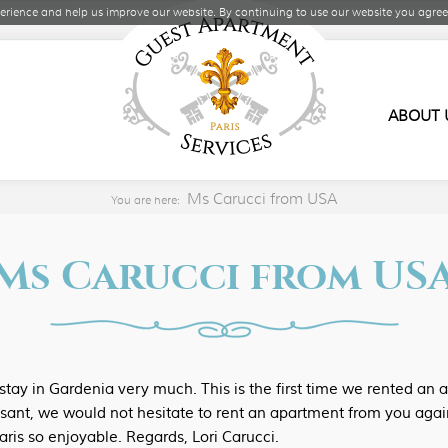
rience and help us improve our website. By continuing to use our website you agree 
ABOUT 
Ms Carucci from USA
You are here:
Ms Carucci from US
tay in Gardenia very much. This is the first time we rented an 
sant, we would not hesitate to rent an apartment from you agai
aris so enjoyable. Regards, Lori Carucci.