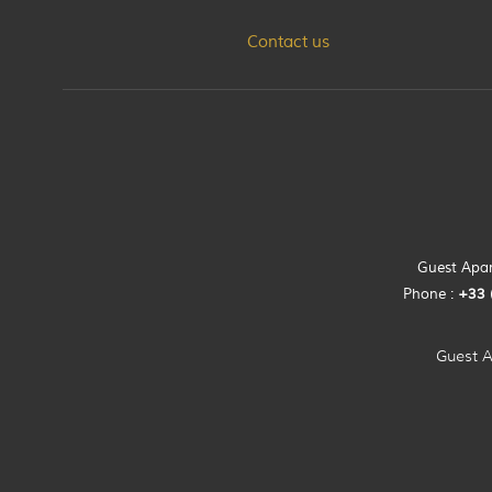
Contact us
Guest Apart
Phone :
+33 
Guest A