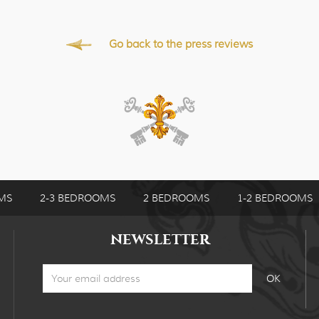
Go back to the press reviews
MS
2-3 BEDROOMS
2 BEDROOMS
1-2 BEDROOMS
NEWSLETTER