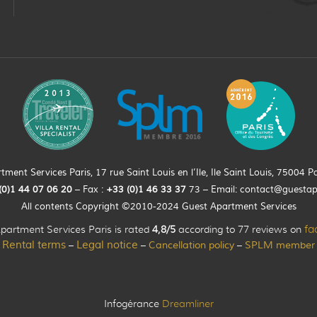
ment Services Paris, 17 rue Saint Louis en l’Ile, Ile Saint Louis, 75004 Pa
(0)
1
44
07 06 20
– Fax :
+33
(0)1 46 33 37
73 – Email:
contact@guesta
All contents Copyright ©2010-2024 Guest Apartment Services
partment Services Paris is rated
4,8/5
according to 77 reviews on
fa
Rental terms
Legal notice
Cancellation policy
SPLM member
–
–
–
Infogérance
Dreamliner