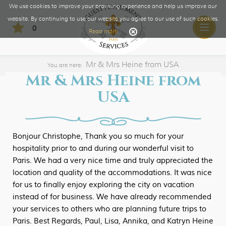
We use cookies to improve your browsing experience and help us improve our
website. By continuing to use our website you agree to our use of such cookies.
0
Toggle
Read more
naviga
​Mr & Mrs Heine from USA
You are here:
​Mr & Mrs Heine from
USA
Bonjour Christophe, Thank you so much for your
hospitality prior to and during our wonderful visit to
Paris. We had a very nice time and truly appreciated the
location and quality of the accommodations. It was nice
for us to finally enjoy exploring the city on vacation
instead of for business. We have already recommended
your services to others who are planning future trips to
Paris. Best Regards, Paul, Lisa, Annika, and Katryn Heine