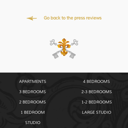
Go back to the press reviews
APARTMENTS
4 BEDROOMS
3 BEDROOMS
2-3 BEDROOMS
2 BEDROOMS
1-2 BEDROOMS
1 BEDROOM
LARGE STUDIO
STUDIO