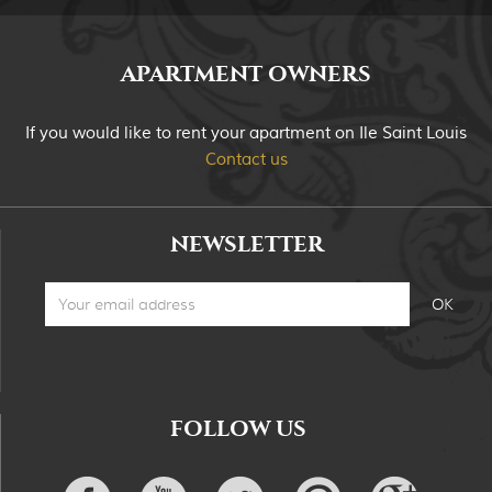
APARTMENT OWNERS
If you would like to rent your apartment on Ile Saint Louis
Contact us
NEWSLETTER
FOLLOW US