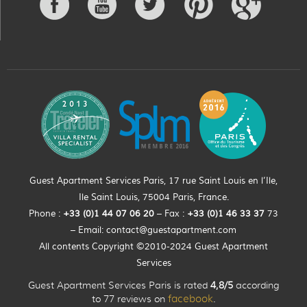
Guest Apartment Services Paris, 17 rue Saint Louis en l’Ile,
Ile Saint Louis, 75004 Paris, France.
Phone :
+33 (0)
1
44
07 06 20
– Fax :
+33
(0)1 46 33 37
73
– Email:
contact@guestapartment.com
All contents Copyright ©2010-2024 Guest Apartment
Services
Guest Apartment Services Paris is rated
4,8/5
according
to 77 reviews on
facebook
.