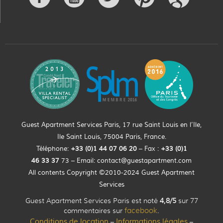
Guest Apartment Services Paris, 17 rue Saint Louis en l’Ile,
Ile Saint Louis, 75004 Paris, France.
Téléphone:
+33 (0)
1
44
07 06 20
– Fax :
+33
(0)1
46 33 37
73 – Email:
contact@guestapartment.com
All contents Copyright ©2010-2024 Guest Apartment
Services
Guest Apartment Services Paris est noté
4,8/5
sur 77
commentaires sur
facebook
.
Conditions de location
Informations légales
–
–