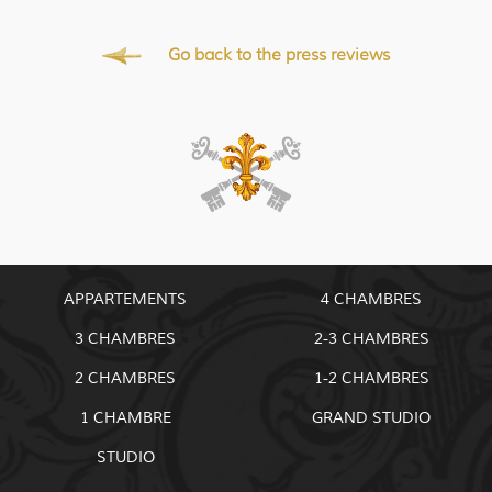
Go back to the press reviews
APPARTEMENTS
4 CHAMBRES
3 CHAMBRES
2-3 CHAMBRES
2 CHAMBRES
1-2 CHAMBRES
1 CHAMBRE
GRAND STUDIO
STUDIO