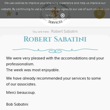
We use cookies to improve your browsing experience and help us improve our
website. By continuing to use our website you agree to our use of such cookies.
Lire
0
Toggle
la suite
naviga
Robert Sabatini
You are here:
Robert Sabatini
We were very pleased with the accomodations and your
professionalism.
The week was most enjoyable.
We have already recommended your services to some
of our associates.
Merci beaucoup.
Bob Sabatini