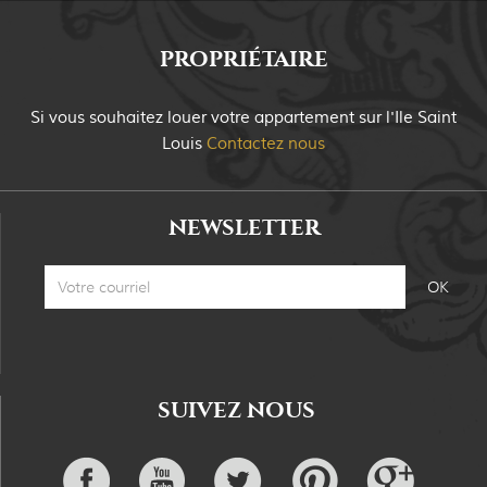
PROPRIÉTAIRE
Si vous souhaitez louer votre appartement sur
l'Ile Saint
Louis
Contactez nous
NEWSLETTER
SUIVEZ NOUS