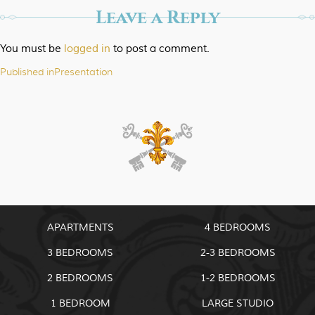
Leave a Reply
You must be
logged in
to post a comment.
Published in
Presentation
Post
navigation
APARTMENTS
4 BEDROOMS
3 BEDROOMS
2-3 BEDROOMS
2 BEDROOMS
1-2 BEDROOMS
1 BEDROOM
LARGE STUDIO