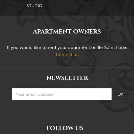
STUDIO
APARTMENT OWNERS
If you would like to rent your apartment on Ile Saint Louis
Contact us
NEWSLETTER
FOLLOW US