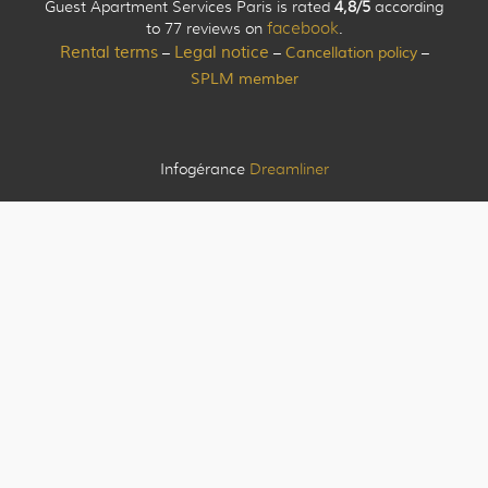
Guest Apartment Services Paris is rated
4,8/5
according
to 77 reviews on
facebook
.
Rental terms
Legal notice
Cancellation policy
–
–
–
SPLM member
Infogérance
Dreamliner