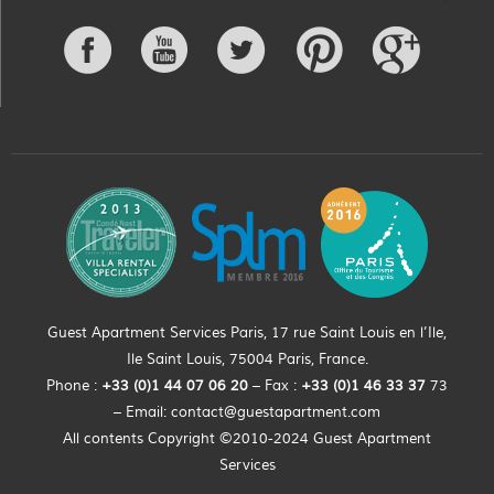
Guest Apartment Services Paris, 17 rue Saint Louis en l’Ile,
Ile Saint Louis, 75004 Paris, France.
Phone :
+33 (0)
1
44
07 06 20
– Fax :
+33
(0)1 46 33 37
73
– Email:
contact@guestapartment.com
All contents Copyright ©2010-2024 Guest Apartment
Services