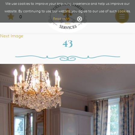
We use cookies to improve your browsing experience and help us improve our
website. By continuing to use our website you agree to our use of such cookies.
0
Toggle
Read more
naviga
Next Image
43