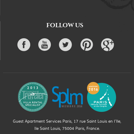
FOLLOW US
Guest Apartment Services Paris, 17 rue Saint Louis en l’Ile,
Ile Saint Louis, 75004 Paris, France.