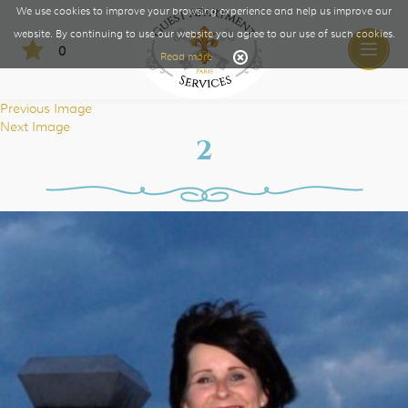
We use cookies to improve your browsing experience and help us improve our
website. By continuing to use our website you agree to our use of such cookies.
0
Toggle
Read more
naviga
Previous Image
Next Image
2