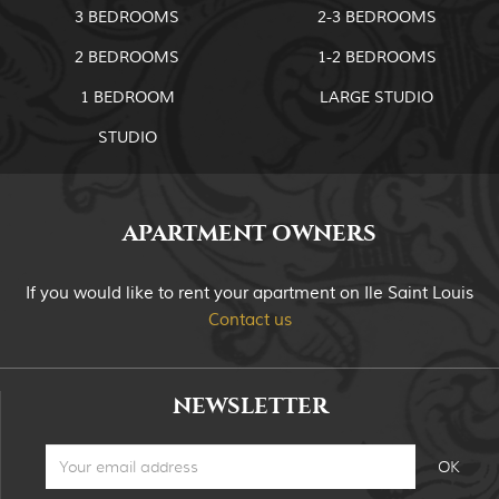
3 BEDROOMS
2-3 BEDROOMS
2 BEDROOMS
1-2 BEDROOMS
1 BEDROOM
LARGE STUDIO
STUDIO
APARTMENT OWNERS
If you would like to rent your apartment on Ile Saint Louis
Contact us
NEWSLETTER