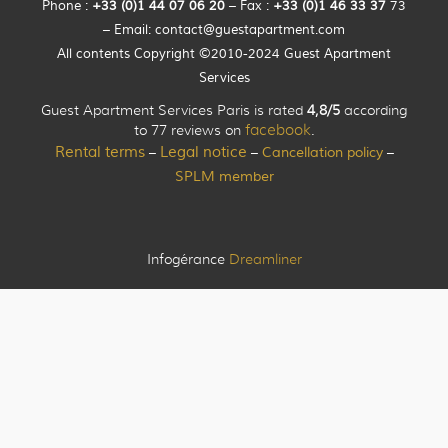
Phone :
+33 (0)
1
44
07 06 20
– Fax :
+33
(0)1 46 33 37
73
– Email:
contact@guestapartment.com
All contents Copyright ©2010-2024 Guest Apartment
Services
Guest Apartment Services Paris is rated
4,8/5
according
to 77 reviews on
facebook
.
Rental terms
Legal notice
Cancellation policy
–
–
–
SPLM member
Infogérance
Dreamliner