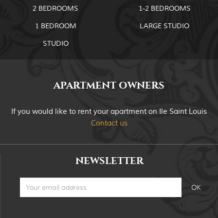
2 BEDROOMS
1-2 BEDROOMS
1 BEDROOM
LARGE STUDIO
STUDIO
APARTMENT OWNERS
If you would like to rent your apartment on Ile Saint Louis
Contact us
NEWSLETTER