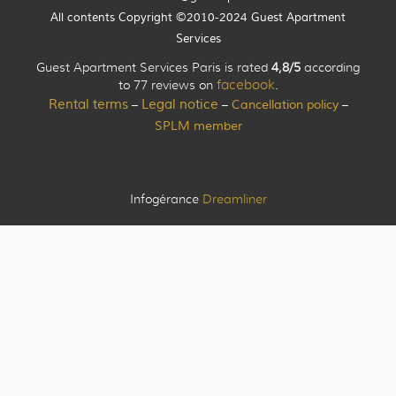
All contents Copyright ©2010-2024 Guest Apartment
Services
Guest Apartment Services Paris is rated
4,8/5
according
to 77 reviews on
facebook
.
Rental terms
Legal notice
Cancellation policy
–
–
–
SPLM member
Infogérance
Dreamliner