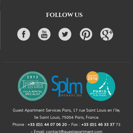
FOLLOW US
Guest Apartment Services Paris, 17 rue Saint Louis en l’Ile,
Ile Saint Louis, 75004 Paris, France.
Phone :
+33 (0)
1
44
07 06 20
– Fax :
+33
(0)1 46 33 37
73
– Email:
contact@guestapartment.com