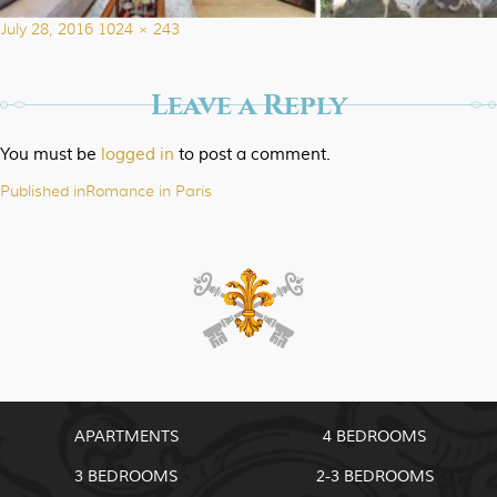
Posted
Full
July 28, 2016
1024 × 243
on
size
Leave a Reply
You must be
logged in
to post a comment.
Published in
Romance in Paris
Post
navigation
APARTMENTS
4 BEDROOMS
3 BEDROOMS
2-3 BEDROOMS