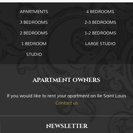
APARTMENTS
4 BEDROOMS
3 BEDROOMS
2-3 BEDROOMS
2 BEDROOMS
1-2 BEDROOMS
1 BEDROOM
LARGE STUDIO
STUDIO
APARTMENT OWNERS
If you would like to rent your apartment on Ile Saint Louis
Contact us
NEWSLETTER