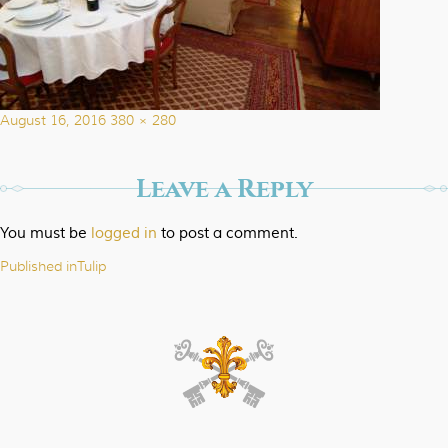
Posted
Full
August 16, 2016
380 × 280
on
size
Leave a Reply
You must be
logged in
to post a comment.
Published in
Tulip
Post
navigation