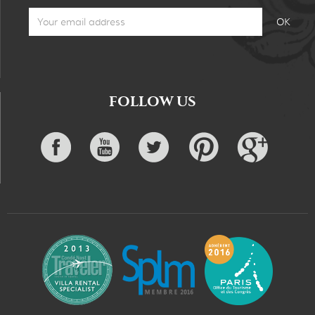
FOLLOW US