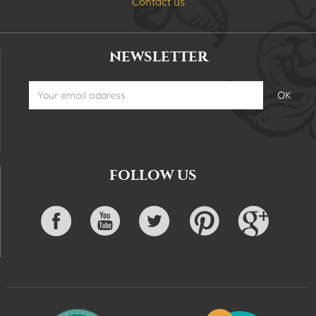
Contact us
NEWSLETTER
FOLLOW US