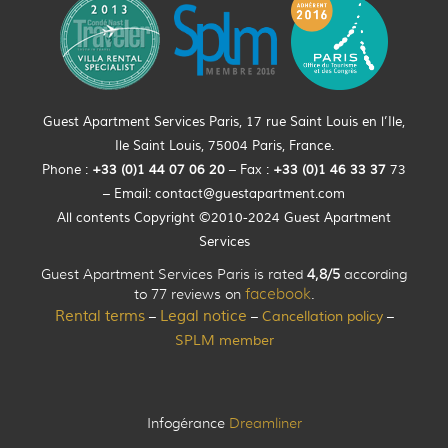
Guest Apartment Services Paris, 17 rue Saint Louis en l’Ile,
Ile Saint Louis, 75004 Paris, France.
Phone :
+33 (0)
1
44
07 06 20
– Fax :
+33
(0)1 46 33 37
73
– Email:
contact@guestapartment.com
All contents Copyright ©2010-2024 Guest Apartment
Services
Guest Apartment Services Paris is rated
4,8/5
according
to 77 reviews on
facebook
.
Rental terms
Legal notice
Cancellation policy
–
–
–
SPLM member
Infogérance
Dreamliner