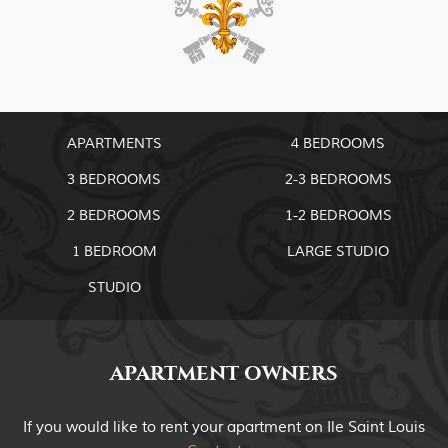
APARTMENTS
4 BEDROOMS
3 BEDROOMS
2-3 BEDROOMS
2 BEDROOMS
1-2 BEDROOMS
1 BEDROOM
LARGE STUDIO
STUDIO
APARTMENT OWNERS
If you would like to rent your apartment on Ile Saint Louis