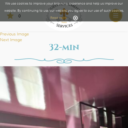
We use cookies to improve your browsing experience and help us improve our
website. By continuing to use our website you agree to our use of such cookies.
0
Toggle
Read more
naviga
Previous Image
Next Image
32-min