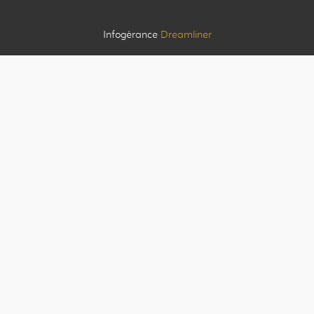
Infogérance
Dreamliner