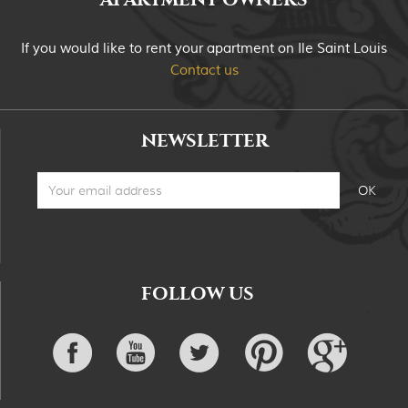
If you would like to rent your apartment on Ile Saint Louis
Contact us
NEWSLETTER
FOLLOW US