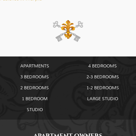
Post
navigation
APARTMENTS
4 BEDROOMS
3 BEDROOMS
2-3 BEDROOMS
2 BEDROOMS
1-2 BEDROOMS
1 BEDROOM
LARGE STUDIO
STUDIO
APARTMENT OWNERS