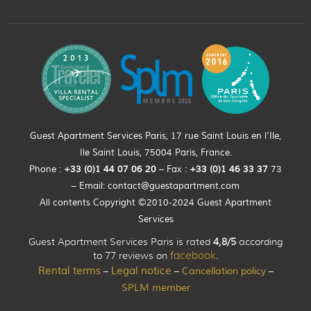
Guest Apartment Services Paris, 17 rue Saint Louis en l’Ile,
Ile Saint Louis, 75004 Paris, France.
Phone :
+33 (0)
1
44
07 06 20
– Fax :
+33
(0)1 46 33 37
73
– Email:
contact@guestapartment.com
All contents Copyright ©2010-2024 Guest Apartment
Services
Guest Apartment Services Paris is rated
4,8/5
according
to 77 reviews on
facebook
.
Rental terms
Legal notice
Cancellation policy
–
–
–
SPLM member