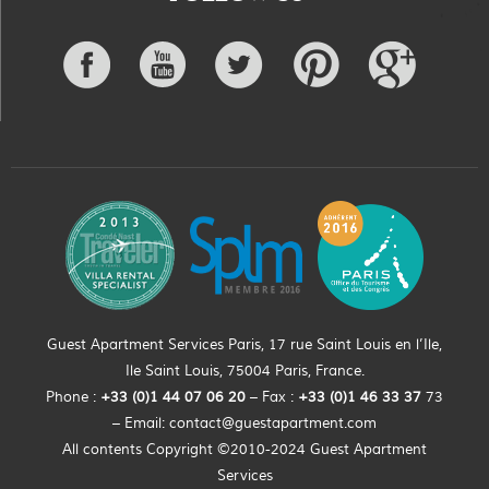
Guest Apartment Services Paris, 17 rue Saint Louis en l’Ile,
Ile Saint Louis, 75004 Paris, France.
Phone :
+33 (0)
1
44
07 06 20
– Fax :
+33
(0)1 46 33 37
73
– Email:
contact@guestapartment.com
All contents Copyright ©2010-2024 Guest Apartment
Services