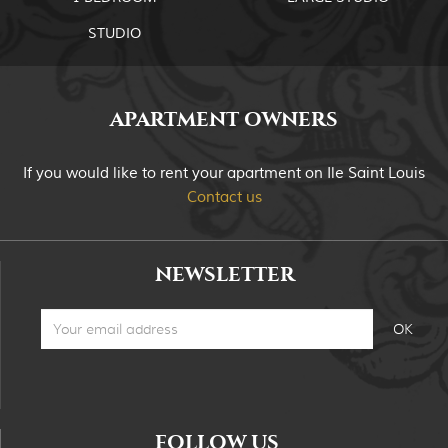
STUDIO
APARTMENT OWNERS
If you would like to rent your apartment on Ile Saint Louis
Contact us
NEWSLETTER
FOLLOW US