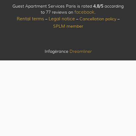
Guest Apartment Services Paris is rated
4,8/5
according
to 77 reviews on
facebook
.
Rental terms
Legal notice
Cancellation policy
–
–
–
SPLM member
Infogérance
Dreamliner