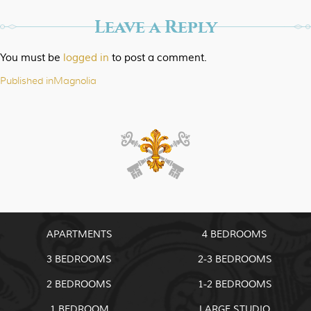
Leave a Reply
You must be
logged in
to post a comment.
Published in
Magnolia
Post
navigation
APARTMENTS
4 BEDROOMS
3 BEDROOMS
2-3 BEDROOMS
2 BEDROOMS
1-2 BEDROOMS
1 BEDROOM
LARGE STUDIO