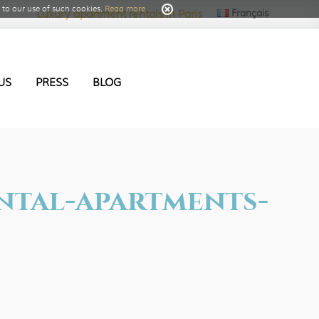
to our use of such cookies.
Read more
Français
Luxury apartment rentals in Paris
US
PRESS
BLOG
ental-apartments-