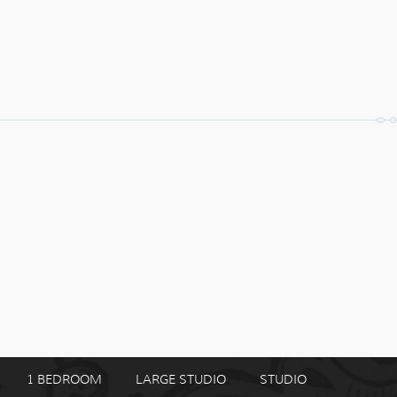
1 BEDROOM
LARGE STUDIO
STUDIO