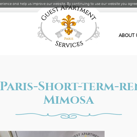
rience and help us improve our website. By continuing to use our website you agree 
ABOUT 
s-Paris-Short-term-r
Mimosa