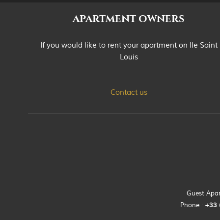
APARTMENT OWNERS
If you would like to rent your apartment on Ile Saint
Louis
Contact us
Guest Apart
Phone :
+33 