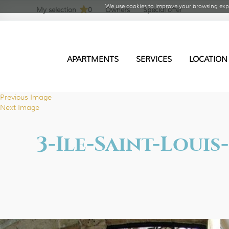
We use cookies to improve your browsing expe
My selection
0
Owners
Special offer
APARTMENTS
SERVICES
LOCATION
Previous Image
Next Image
3-Ile-Saint-Loui