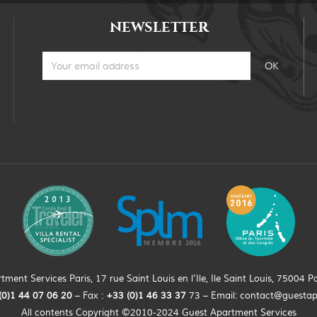
NEWSLETTER
ment Services Paris, 17 rue Saint Louis en l’Ile, Ile Saint Louis, 75004 Pa
(0)
1
44
07 06 20
– Fax :
+33
(0)1 46 33 37
73 – Email:
contact@guesta
All contents Copyright ©2010-2024 Guest Apartment Services