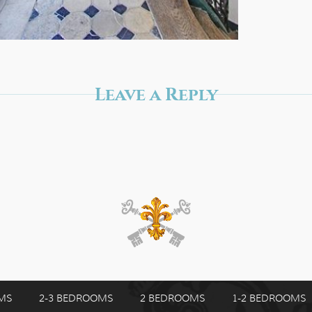
Leave a Reply
MS
2-3 BEDROOMS
2 BEDROOMS
1-2 BEDROOMS