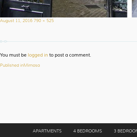
Posted
Full
August 11, 2016
790 × 525
on
size
You must be
logged in
to post a comment.
Published in
Mimosa
Post
navigation
APARTMENTS
4 BEDROOMS
3 BEDROO