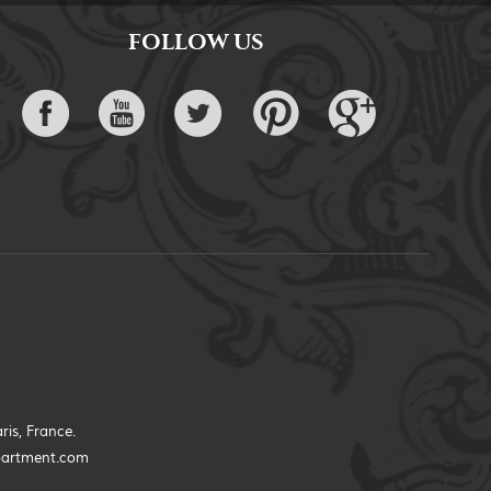
FOLLOW US
ris, France.
partment.com