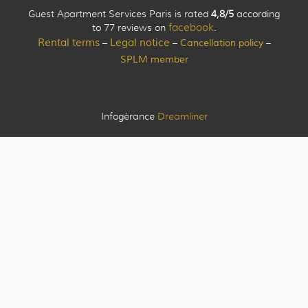
Guest Apartment Services Paris is rated
4,8/5
according
to 77 reviews on
facebook
.
Rental terms
Legal notice
Cancellation policy
–
–
–
SPLM member
Infogérance
Dreamliner