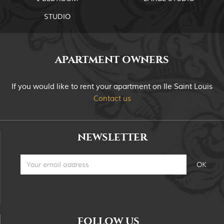
STUDIO
APARTMENT OWNERS
If you would like to rent your apartment on Ile Saint Louis
Contact us
NEWSLETTER
FOLLOW US