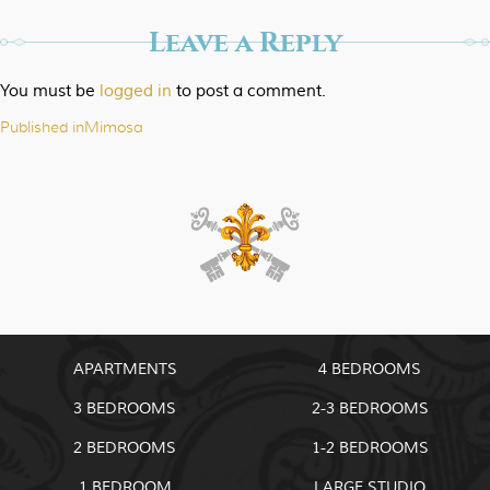
Leave a Reply
You must be
logged in
to post a comment.
Published in
Mimosa
Post
navigation
APARTMENTS
4 BEDROOMS
3 BEDROOMS
2-3 BEDROOMS
2 BEDROOMS
1-2 BEDROOMS
1 BEDROOM
LARGE STUDIO