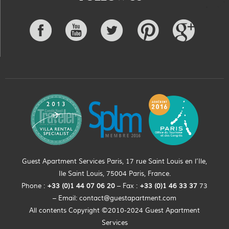
Guest Apartment Services Paris, 17 rue Saint Louis en l’Ile,
Ile Saint Louis, 75004 Paris, France.
Phone :
+33 (0)
1
44
07 06 20
– Fax :
+33
(0)1 46 33 37
73
– Email:
contact@guestapartment.com
All contents Copyright ©2010-2024 Guest Apartment
Services