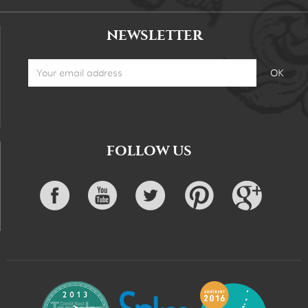
NEWSLETTER
FOLLOW US