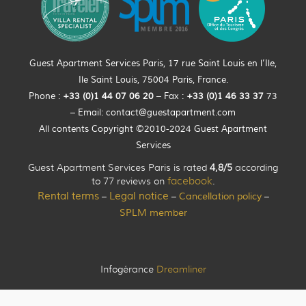
Guest Apartment Services Paris, 17 rue Saint Louis en l’Ile,
Ile Saint Louis, 75004 Paris, France.
Phone :
+33 (0)
1
44
07 06 20
– Fax :
+33
(0)1 46 33 37
73
– Email:
contact@guestapartment.com
All contents Copyright ©2010-2024 Guest Apartment
Services
Guest Apartment Services Paris is rated
4,8/5
according
to 77 reviews on
facebook
.
Rental terms
Legal notice
Cancellation policy
–
–
–
SPLM member
Infogérance
Dreamliner