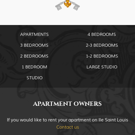
APARTMENTS
4 BEDROOMS
3 BEDROOMS
2-3 BEDROOMS
2 BEDROOMS
1-2 BEDROOMS
1 BEDROOM
LARGE STUDIO
STUDIO
APARTMENT OWNERS
If you would like to rent your apartment on Ile Saint Louis
Contact us