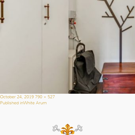
Posted
Full
October 24, 2019
790 × 527
on
size
Published in
White Arum
Post
navigation