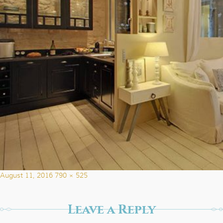
Posted
Full
August 11, 2016
790 × 525
on
size
Leave a Reply