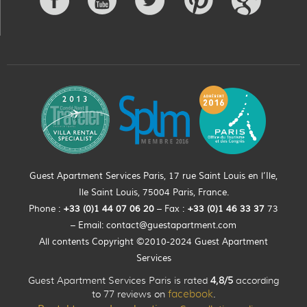
Guest Apartment Services Paris, 17 rue Saint Louis en l’Ile,
Ile Saint Louis, 75004 Paris, France.
Phone :
+33 (0)
1
44
07 06 20
– Fax :
+33
(0)1 46 33 37
73
– Email:
contact@guestapartment.com
All contents Copyright ©2010-2024 Guest Apartment
Services
Guest Apartment Services Paris is rated
4,8/5
according
to 77 reviews on
facebook
.