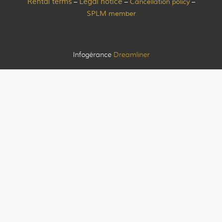
Rental terms
Legal notice
Cancellation policy
–
–
–
SPLM member
Infogérance
Dreamliner