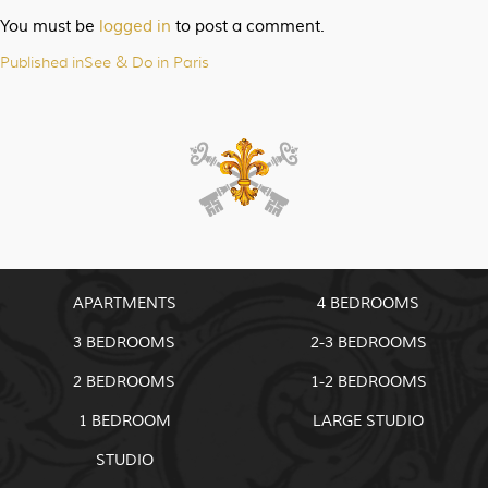
You must be
logged in
to post a comment.
Published in
See & Do in Paris
Post
navigation
APARTMENTS
4 BEDROOMS
3 BEDROOMS
2-3 BEDROOMS
2 BEDROOMS
1-2 BEDROOMS
1 BEDROOM
LARGE STUDIO
STUDIO