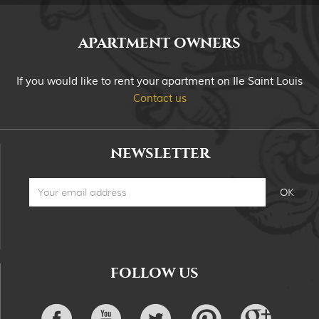
APARTMENT OWNERS
If you would like to rent your apartment on Ile Saint Louis
Contact us
NEWSLETTER
FOLLOW US