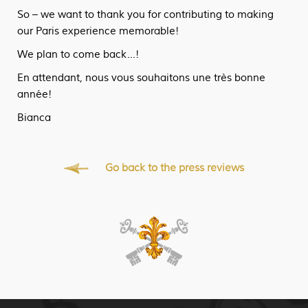
So – we want to thank you for contributing to making
our Paris experience memorable!
We plan to come back…!
En attendant, nous vous souhaitons une très bonne
année!
Bianca
Go back to the press reviews