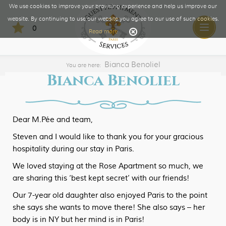
We use cookies to improve your browsing experience and help us improve our
website. By continuing to use our website you agree to our use of such cookies.
0
Toggle
Read more
naviga
Bianca Benoliel
You are here:
Bianca Benoliel
Dear M.Pée and team,
Steven and I would like to thank you for your gracious
hospitality during our stay in Paris.
We loved staying at the Rose Apartment so much, we
are sharing this ‘best kept secret’ with our friends!
Our 7-year old daughter also enjoyed Paris to the point
she says she wants to move there! She also says – her
body is in NY but her mind is in Paris!