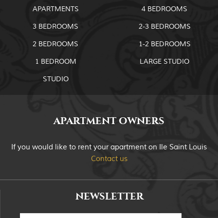
APARTMENTS
4 BEDROOMS
3 BEDROOMS
2-3 BEDROOMS
2 BEDROOMS
1-2 BEDROOMS
1 BEDROOM
LARGE STUDIO
STUDIO
APARTMENT OWNERS
If you would like to rent your apartment on Ile Saint Louis
Contact us
NEWSLETTER