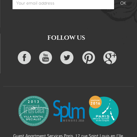
FOLLOW US
Guest Apartment Services Paris, 17 rue Saint Louis en l’Ile,