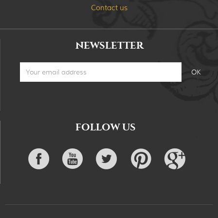
Contact us
NEWSLETTER
FOLLOW US