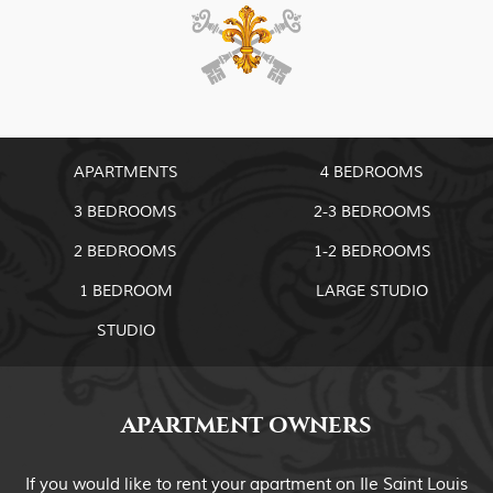
APARTMENTS
4 BEDROOMS
3 BEDROOMS
2-3 BEDROOMS
2 BEDROOMS
1-2 BEDROOMS
1 BEDROOM
LARGE STUDIO
STUDIO
APARTMENT OWNERS
If you would like to rent your apartment on Ile Saint Louis