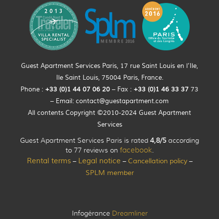
Guest Apartment Services Paris, 17 rue Saint Louis en l’Ile,
Ile Saint Louis, 75004 Paris, France.
Phone :
+33 (0)
1
44
07 06 20
– Fax :
+33
(0)1 46 33 37
73
– Email:
contact@guestapartment.com
All contents Copyright ©2010-2024 Guest Apartment
Services
Guest Apartment Services Paris is rated
4,8/5
according
to 77 reviews on
facebook
.
Rental terms
Legal notice
Cancellation policy
–
–
–
SPLM member
Infogérance
Dreamliner