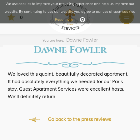
We use cookies to improve your browsing experience and help us improve our
website. By continuing to use our website you agree to our use of such cookies.
0
Toggle
Read more
naviga
Dawne Fowler
You are here:
Dawne Fowler
We loved this quaint, beautifully decorated apartment.
It had absolutely everything we needed for our Paris
stay. Guest Apartment Services were excellent hosts.
We’ll definitely return.
Go back to the press reviews