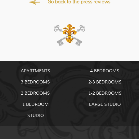
Go back to the press reviews
APARTMENTS
4 BEDROOMS
3 BEDROOMS
2-3 BEDROOMS
2 BEDROOMS
1-2 BEDROOMS
1 BEDROOM
LARGE STUDIO
STUDIO