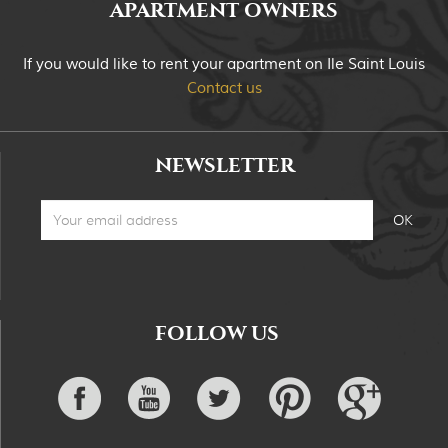
APARTMENT OWNERS
If you would like to rent your apartment on Ile Saint Louis
Contact us
NEWSLETTER
FOLLOW US