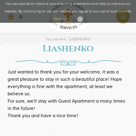
We use cookies to improve your browsing experience and help us improve our
website. By continuing to use our website you agree to our use of such cookies.
0
Toggle
Read more
naviga
Liashenko
You are here:
Liashenko
Just wanted to thank you for your welcome, it was a
great pleasure to stay in such a beautiful place! Hope
everything is fine with the apartment, at least we
believe so.
For sure, we'll stay with Guest Apartment a many times
in the future!
Thank you and have a nice time!