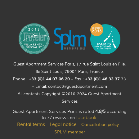
Guest Apartment Services Paris, 17 rue Saint Louis en l’Ile,
Ile Saint Louis, 75004 Paris, France.
Phone :
+33 (0)
1
44
07 06 20
– Fax :
+33
(0)1 46 33 37
73
– Email:
contact@guestapartment.com
All contents Copyright ©2010-2024 Guest Apartment
Services
Guest Apartment Services Paris is rated
4,8/5
according
to 77 reviews on
facebook
.
Rental terms
Legal notice
Cancellation policy
–
–
–
SPLM member