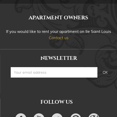
APARTMENT OWNERS
If you would like to rent your apartment on Ile Saint Louis
Contact us
NEWSLETTER
FOLLOW US