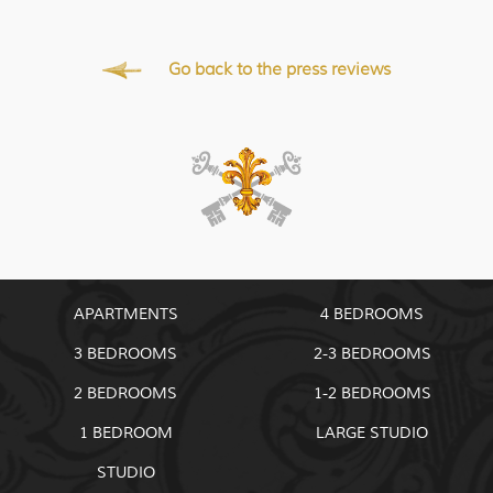
Go back to the press reviews
APARTMENTS
4 BEDROOMS
3 BEDROOMS
2-3 BEDROOMS
2 BEDROOMS
1-2 BEDROOMS
1 BEDROOM
LARGE STUDIO
STUDIO