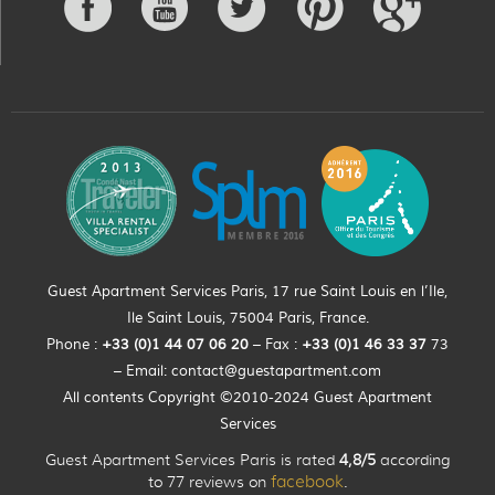
Guest Apartment Services Paris, 17 rue Saint Louis en l’Ile,
Ile Saint Louis, 75004 Paris, France.
Phone :
+33 (0)
1
44
07 06 20
– Fax :
+33
(0)1 46 33 37
73
– Email:
contact@guestapartment.com
All contents Copyright ©2010-2024 Guest Apartment
Services
Guest Apartment Services Paris is rated
4,8/5
according
to 77 reviews on
facebook
.