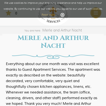
We use cookies to improve your browsing experience and help us improve our
website. By continuing to use our website you agree to our use of such cookies.
0
Toggle
Read more
naviga
Merle and Arthur Nacht
You are here:
Merle and Arthur
Nacht
Everything about our one month was visit was excellent
thanks to Guest Apartment Services. The apartment was
exactly as described on the website: beautifully
decorated, very comfortable, very quiet and
thoughtfully chosen kitchen appliances, linens, etc.
Whenever we needed assistance, the team (office,
cleaning, drivers, and other staff) performed exactly as
we hoped. Thank you very much! Merle and Arthur