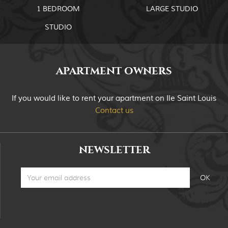
1 BEDROOM
LARGE STUDIO
STUDIO
APARTMENT OWNERS
If you would like to rent your apartment on Ile Saint Louis
Contact us
NEWSLETTER