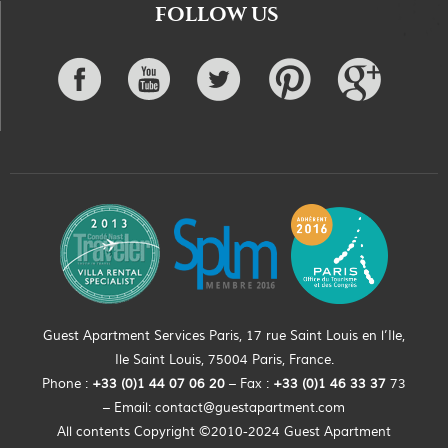
FOLLOW US
Guest Apartment Services Paris, 17 rue Saint Louis en l’Ile,
Ile Saint Louis, 75004 Paris, France.
Phone :
+33 (0)
1
44
07 06 20
– Fax :
+33
(0)1 46 33 37
73
– Email:
contact@guestapartment.com
All contents Copyright ©2010-2024 Guest Apartment