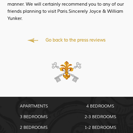
manner. We will certainly recommend you to any of our
friends planning to visit Paris.Sincerely Joyce & William
Yunker.
Go back to the press reviews
APARTMENTS
4 BEDROOMS
3 BEDROOMS
2-3 BEDROOMS
2 BEDROOMS
1-2 BEDROOMS