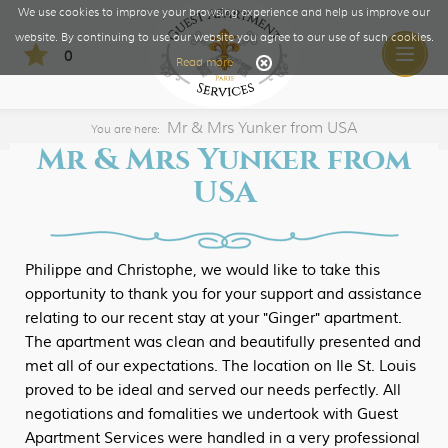
We use cookies to improve your browsing experience and help us improve our
website. By continuing to use our website you agree to our use of such cookies.
0
Toggle
Read more
naviga
Mr & Mrs Yunker from USA
You are here:
Mr & Mrs Yunker from
USA
Philippe and Christophe, we would like to take this
opportunity to thank you for your support and assistance
relating to our recent stay at your "Ginger" apartment.
The apartment was clean and beautifully presented and
met all of our expectations. The location on Ile St. Louis
proved to be ideal and served our needs perfectly. All
negotiations and fomalities we undertook with Guest
Apartment Services were handled in a very professional