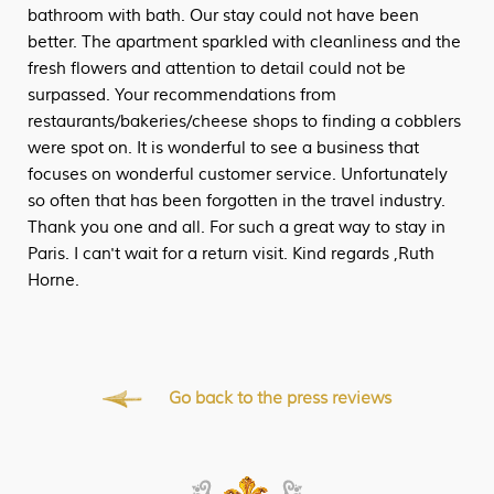
bathroom with bath. Our stay could not have been
better. The apartment sparkled with cleanliness and the
fresh flowers and attention to detail could not be
surpassed. Your recommendations from
restaurants/bakeries/cheese shops to finding a cobblers
were spot on. It is wonderful to see a business that
focuses on wonderful customer service. Unfortunately
so often that has been forgotten in the travel industry.
Thank you one and all. For such a great way to stay in
Paris. I can't wait for a return visit. Kind regards ,Ruth
Horne.
Go back to the press reviews