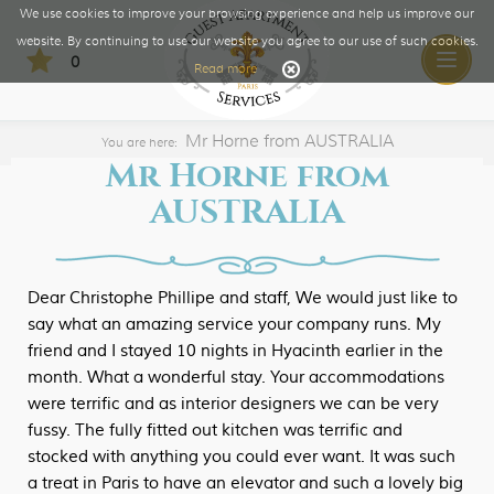
We use cookies to improve your browsing experience and help us improve our
website. By continuing to use our website you agree to our use of such cookies.
0
Toggle
Read more
naviga
Mr Horne from AUSTRALIA
You are here:
Mr Horne from
AUSTRALIA
Dear Christophe Phillipe and staff, We would just like to
say what an amazing service your company runs. My
friend and I stayed 10 nights in Hyacinth earlier in the
month. What a wonderful stay. Your accommodations
were terrific and as interior designers we can be very
fussy. The fully fitted out kitchen was terrific and
stocked with anything you could ever want. It was such
a treat in Paris to have an elevator and such a lovely big