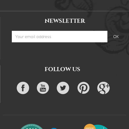
NEWSLETTER
FOLLOW US