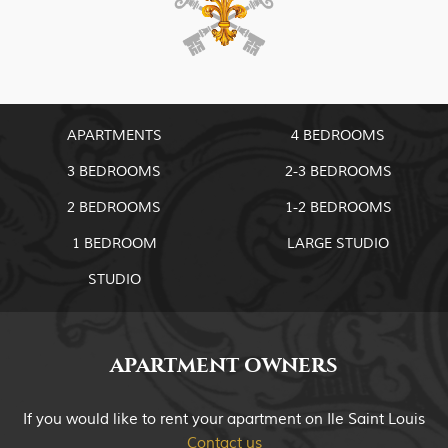
APARTMENTS
4 BEDROOMS
3 BEDROOMS
2-3 BEDROOMS
2 BEDROOMS
1-2 BEDROOMS
1 BEDROOM
LARGE STUDIO
STUDIO
APARTMENT OWNERS
If you would like to rent your apartment on Ile Saint Louis
Contact us