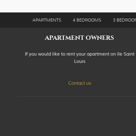
APARTMENTS
4 BEDROOMS
3 BEDROO
APARTMENT OWNERS
If you would like to rent your apartment on Ile Saint
Louis
Contact us