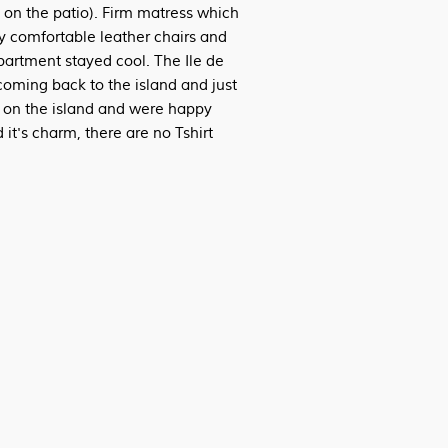
 on the patio). Firm matress which
ry comfortable leather chairs and
partment stayed cool. The Ile de
coming back to the island and just
s on the island and were happy
 it's charm, there are no Tshirt