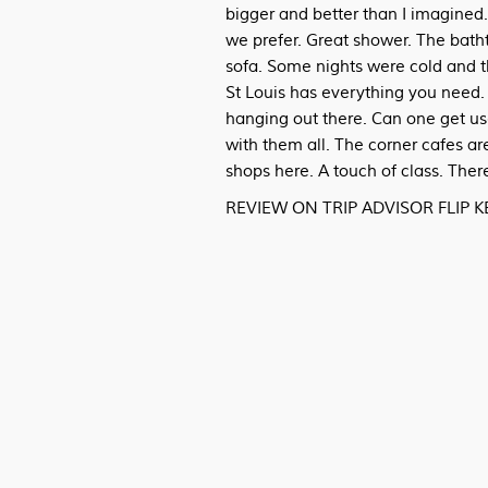
bigger and better than I imagined.
we prefer. Great shower. The batht
sofa. Some nights were cold and t
St Louis has everything you need. 
hanging out there. Can one get us
with them all. The corner cafes are
shops here. A touch of class. The
REVIEW ON TRIP ADVISOR FLIP 