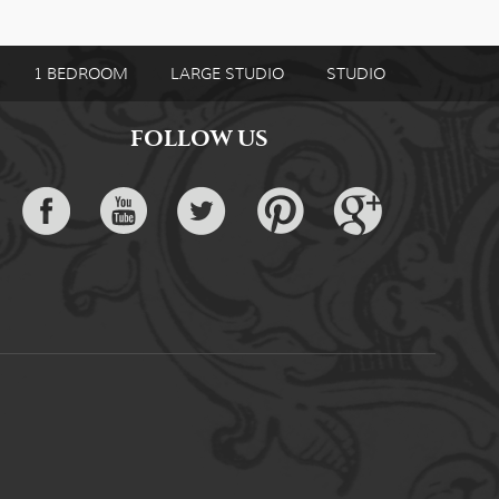
1 BEDROOM
LARGE STUDIO
STUDIO
FOLLOW US