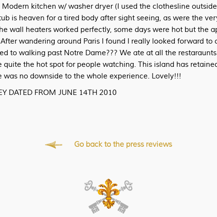
 Modern kitchen w/ washer dryer (I used the clothesline outside
ub is heaven for a tired body after sight seeing, as were the ve
he wall heaters worked perfectly, some days were hot but the a
After wandering around Paris I found I really looked forward to 
ed to walking past Notre Dame??? We ate at all the restaraunt
 quite the hot spot for people watching. This island has retained
re was no downside to the whole experience. Lovely!!!
KEY DATED FROM JUNE 14TH 2010
Go back to the press reviews