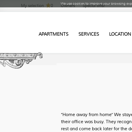
We use cookies to improve your browsing expe
My selection
0
Owners
Special offer
APARTMENTS
SERVICES
LOCATION
"Home away from home" We stayed 
their office was busy. They recogn
rest and come back later for the d