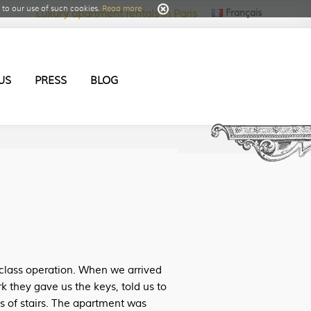
to our use of such cookies.
Read more
Français
Luxury apartment rentals in Paris
US
PRESS
BLOG
class operation. When we arrived
k they gave us the keys, told us to
ts of stairs. The apartment was