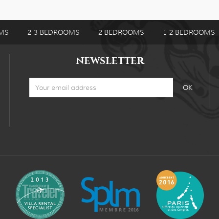
MS
2-3 BEDROOMS
2 BEDROOMS
1-2 BEDROOMS
NEWSLETTER