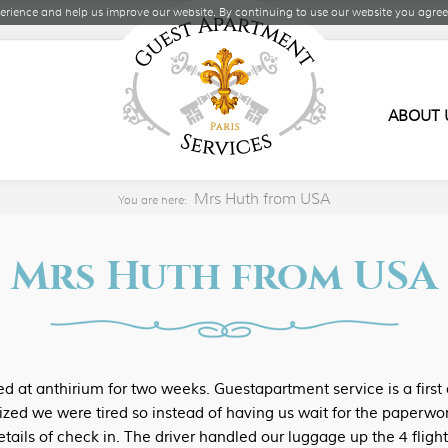
rience and help us improve our website. By continuing to use our website you agree 
ABOUT 
Mrs Huth from USA
You are here:
Mrs Huth from USA
at anthirium for two weeks. Guestapartment service is a first 
ized we were tired so instead of having us wait for the paperwor
etails of check in. The driver handled our luggage up the 4 fligh