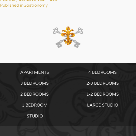
on
size
Published in
Gastronomy
Post
navigation
APARTMENTS
4 BEDROOMS
3 BEDROOMS
2-3 BEDROOMS
2 BEDROOMS
1-2 BEDROOMS
1 BEDROOM
LARGE STUDIO
STUDIO