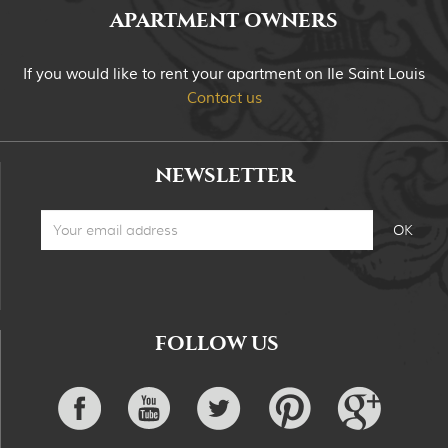
APARTMENT OWNERS
If you would like to rent your apartment on Ile Saint Louis
Contact us
NEWSLETTER
FOLLOW US