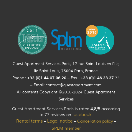
Guest Apartment Services Paris, 17 rue Saint Louis en l’Ile,
Ile Saint Louis, 75004 Paris, France.
Phone :
+33 (0)
1
44
07 06 20
– Fax :
+33
(0)1 46 33 37
73
– Email:
contact@guestapartment.com
All contents Copyright ©2010-2024 Guest Apartment
Services
Guest Apartment Services Paris is rated
4,8/5
according
to 77 reviews on
facebook
.
Rental terms
Legal notice
Cancellation policy
–
–
–
SPLM member