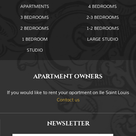
APARTMENTS
4 BEDROOMS
3 BEDROOMS
2-3 BEDROOMS
2 BEDROOMS
1-2 BEDROOMS
1 BEDROOM
LARGE STUDIO
STUDIO
APARTMENT OWNERS
If you would like to rent your apartment on Ile Saint Louis
Contact us
NEWSLETTER