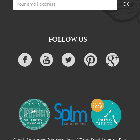
FOLLOW US