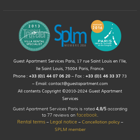
Guest Apartment Services Paris, 17 rue Saint Louis en l’Ile,
Ile Saint Louis, 75004 Paris, France.
Phone :
+33 (0)
1
44
07 06 20
– Fax :
+33
(0)1 46 33 37
73
– Email:
contact@guestapartment.com
All contents Copyright ©2010-2024 Guest Apartment
Services
Guest Apartment Services Paris is rated
4,8/5
according
to 77 reviews on
facebook
.
Rental terms
Legal notice
Cancellation policy
–
–
–
SPLM member