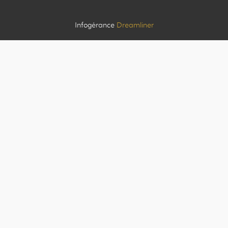
Infogérance
Dreamliner