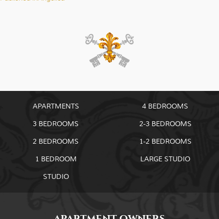
Post
navigation
APARTMENTS
4 BEDROOMS
3 BEDROOMS
2-3 BEDROOMS
2 BEDROOMS
1-2 BEDROOMS
1 BEDROOM
LARGE STUDIO
STUDIO
APARTMENT OWNERS