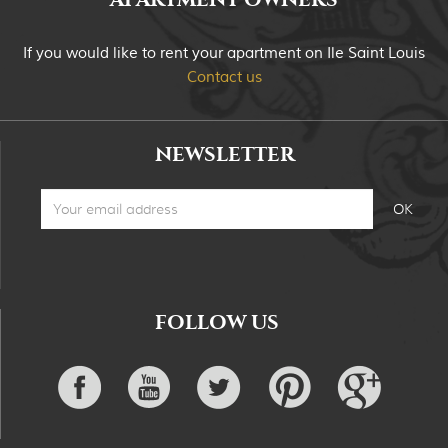
If you would like to rent your apartment on Ile Saint Louis
Contact us
NEWSLETTER
FOLLOW US