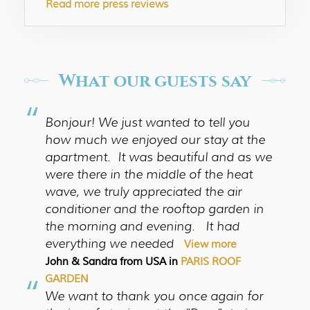
Read more press reviews
What our guests say
“
Bonjour! We just wanted to tell you
how much we enjoyed our stay at the
apartment. It was beautiful and as we
were there in the middle of the heat
wave, we truly appreciated the air
conditioner and the rooftop garden in
the morning and evening. It had
everything we needed
View more
John & Sandra from USA in
PARIS ROOF
“
GARDEN
We want to thank you once again for