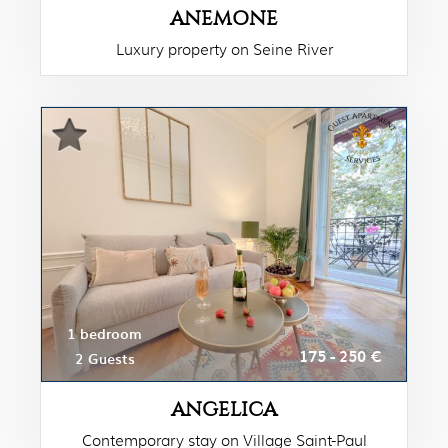
ANEMONE
Luxury property on Seine River
1 bedroom
175 - 250 €
2 Guests
ANGELICA
Contemporary stay on Village Saint-Paul