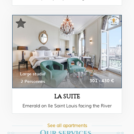
Large studio
301 - 430 €
2 Personnes
LA SUITE
Emerald on Ile Saint Louis facing the River
Seine & Notre Dame Cathedrale.
See all apartments
Our services