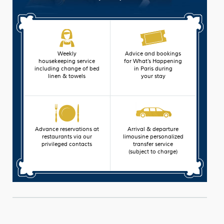
Weekly
Advice and bookings
housekeeping service
for What’s Happening
including change of bed
in Paris during
linen & towels
your stay
Advance reservations at
Arrival & departure
restaurants via our
limousine personalized
privileged contacts
transfer service
(subject to charge)