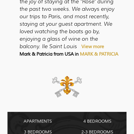
the joy of staying at the "Rose" during
the past two weeks. We always enjoy
our trips to Paris, and most recently,
staying at your guest apartment. We
loved watching the boats go by,
enjoying a glass of wine on the
balcony. Ile Saint Louis
View more
Mark & Patricia from USA in
MARK & PATRICIA
APARTMENTS
4 BEDROOMS
3 BEDROOMS
2-3 BEDROOMS