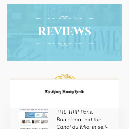
REVIEWS
THE TRIP Paris,
Barcelona and the
Canal du Midi in self-