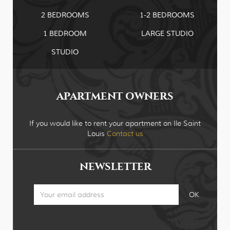
2 BEDROOMS
1-2 BEDROOMS
1 BEDROOM
LARGE STUDIO
STUDIO
APARTMENT OWNERS
If you would like to rent your apartment on Ile Saint
Louis
Contact us
NEWSLETTER