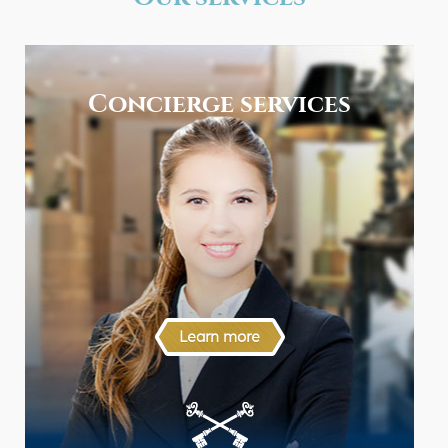
Concierge services
Learn more