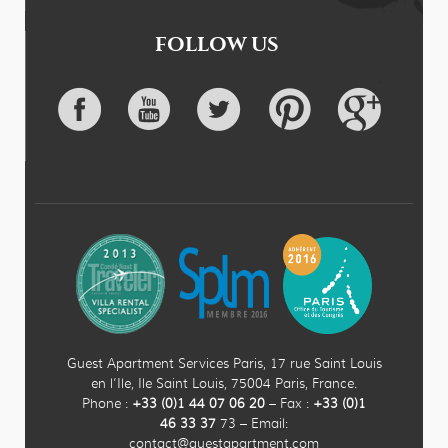
FOLLOW US
Guest Apartment Services Paris, 17 rue Saint Louis
en l’Ile, Ile Saint Louis, 75004 Paris, France.
Phone :
+33 (0)
1
44
07 06 20
– Fax :
+33
(0)1
46 33 37
73 – Email:
contact@guestapartment.com