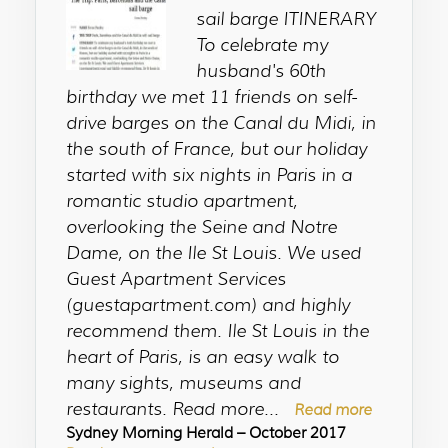
sail barge ITINERARY
To celebrate my
husband's 60th
birthday we met 11 friends on self-
drive barges on the Canal du Midi, in
the south of France, but our holiday
started with six nights in Paris in a
romantic studio apartment,
overlooking the Seine and Notre
Dame, on the Ile St Louis. We used
Guest Apartment Services
(guestapartment.com) and highly
recommend them. Ile St Louis in the
heart of Paris, is an easy walk to
many sights, museums and
restaurants. Read more...
Read more
Sydney Morning Herald – October 2017