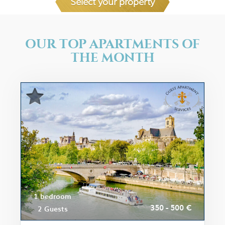
Select your property
OUR TOP APARTMENTS OF
THE MONTH
1 bedroom
350 - 500 €
2 Guests